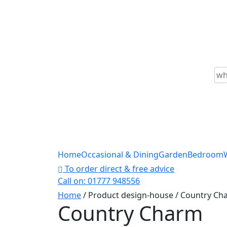
Skip
to
content
Sea
for
Home
Occasional & Dining
Garden
Bedroom
To order direct & free advice
Call on: 01777 948556
Home
/ Product design-house / Country Ch
Country Charm