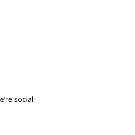
e’re social