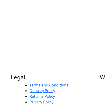
Legal
W
Terms and Conditions
Delivery Policy
Returns Policy
Privacy Policy