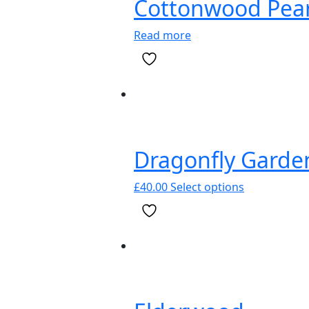
Cottonwood Pear
be
chosen
Read more
on
the
product
page
Dragonfly Garde
This
£
40.00
Select options
product
has
multiple
variants.
The
options
may