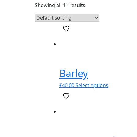
Showing all 11 results
Barley
This
£
40.00
Select options
product
has
multiple
variants.
The
options
may