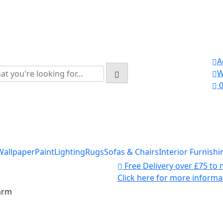
A
rch
W
:
Wallpaper
Paint
Lighting
Rugs
Sofas & Chairs
Interior Furnishi
Free Delivery over £75 to
Click here for more informa
arm