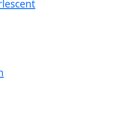
lescent
n