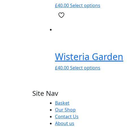
chosen
This
£
40.00
Select options
on
product
the
has
product
multiple
page
variants.
The
options
may
Wisteria Garden
be
chosen
This
£
40.00
Select options
on
product
the
has
product
multiple
Site Nav
page
variants.
The
Basket
options
Our Shop
may
Contact Us
be
About us