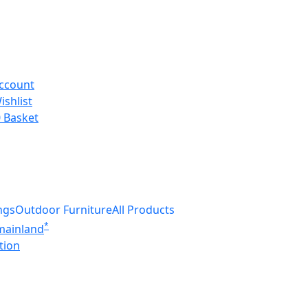
ccount
ishlist
0
Basket
ngs
Outdoor Furniture
All Products
*
 mainland
tion