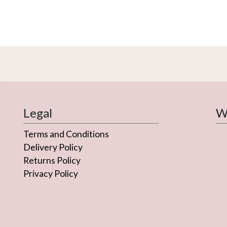
Legal
We
Terms and Conditions
Delivery Policy
Returns Policy
Privacy Policy