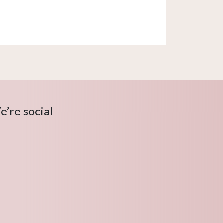
’re social