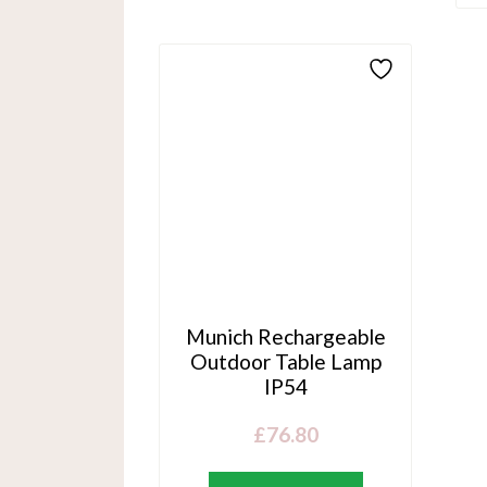
Munich Rechargeable
Outdoor Table Lamp
IP54
£
76.80