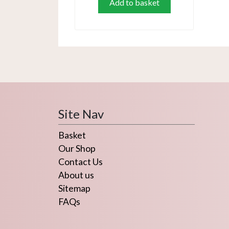
Add to basket
Site Nav
Basket
Our Shop
Contact Us
About us
Sitemap
FAQs