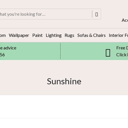
rch
Ac
oom
Wallpaper
Paint
Lighting
Rugs
Sofas & Chairs
Interior F
ee advice
Free 
556
Click
Sunshine