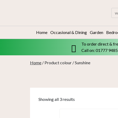
Skip
to
Sea
content
for:
Home
Occasional & Dining
Garden
Bedr
To order direct & fr
Call on: 01777 948
Home
/ Product colour / Sunshine
Showing all 3 results