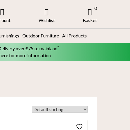
0
count
Wishlist
Basket
urnishings
Outdoor Furniture
All Products
*
Delivery over £75 to mainland
 here for more information