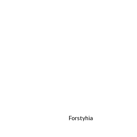
Forstyhia