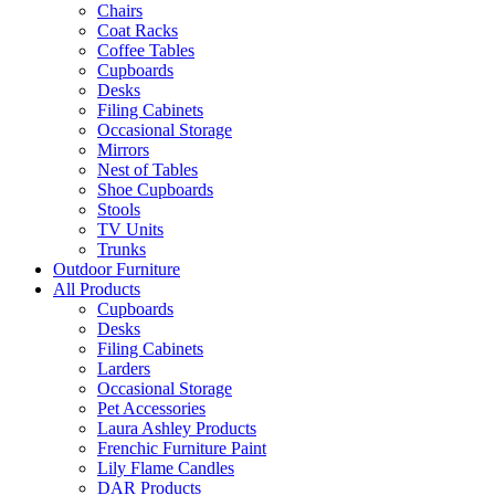
Chairs
Coat Racks
Coffee Tables
Cupboards
Desks
Filing Cabinets
Occasional Storage
Mirrors
Nest of Tables
Shoe Cupboards
Stools
TV Units
Trunks
Outdoor Furniture
All Products
Cupboards
Desks
Filing Cabinets
Larders
Occasional Storage
Pet Accessories
Laura Ashley Products
Frenchic Furniture Paint
Lily Flame Candles
DAR Products