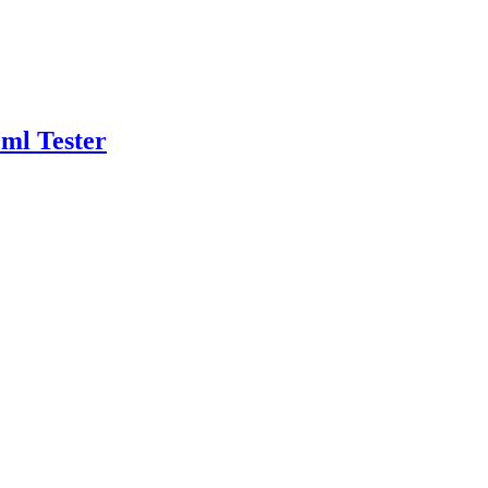
ml Tester