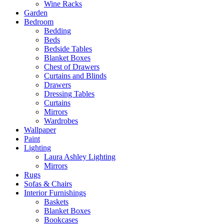
Wine Racks
Garden
Bedroom
Bedding
Beds
Bedside Tables
Blanket Boxes
Chest of Drawers
Curtains and Blinds
Drawers
Dressing Tables
Curtains
Mirrors
Wardrobes
Wallpaper
Paint
Lighting
Laura Ashley Lighting
Mirrors
Rugs
Sofas & Chairs
Interior Furnishings
Baskets
Blanket Boxes
Bookcases