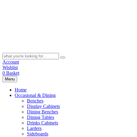
Skip
to
content
Search
for:
Account
Wishlist
0
Basket
Menu
Home
Occasional & Dining
Benches
Display Cabinets
Dining Benches
Dining Tables
Drinks Cabinets
Larders
Sideboards