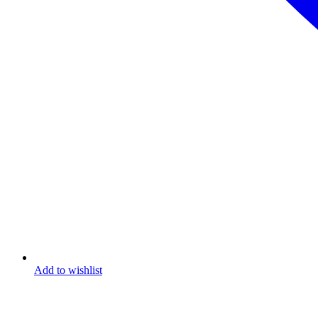
Add to wishlist