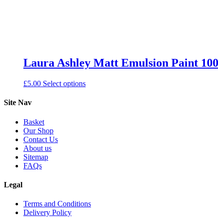
Laura Ashley Matt Emulsion Paint 100
This
£
5.00
Select options
product
has
Site Nav
multiple
variants.
Basket
The
Our Shop
options
Contact Us
may
About us
be
Sitemap
chosen
FAQs
on
the
Legal
product
page
Terms and Conditions
Delivery Policy