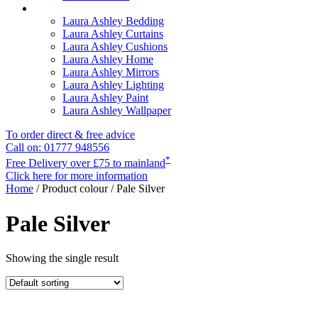
Laura Ashley Bedding
Laura Ashley Curtains
Laura Ashley Cushions
Laura Ashley Home
Laura Ashley Mirrors
Laura Ashley Lighting
Laura Ashley Paint
Laura Ashley Wallpaper
To order direct & free advice
Call on: 01777 948556
*
Free Delivery over £75 to mainland
Click here for more information
Home
/ Product colour / Pale Silver
Pale Silver
Showing the single result