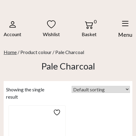
Skip
to
content
0
Account
Wishlist
Basket
Menu
Home
/ Product colour / Pale Charcoal
Pale Charcoal
Showing the single
result