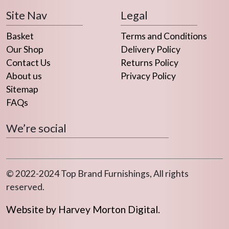
chosen
Site Nav
Legal
on
the
Basket
Terms and Conditions
product
Our Shop
Delivery Policy
page
Contact Us
Returns Policy
About us
Privacy Policy
Sitemap
FAQs
We’re social
© 2022-2024 Top Brand Furnishings, All rights
reserved.
Website by Harvey Morton Digital.