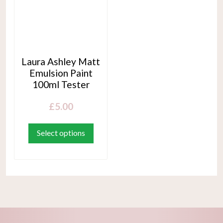
Laura Ashley Matt
Emulsion Paint
100ml Tester
£
5.00
This
product
Select options
has
multiple
variants.
The
options
may
be