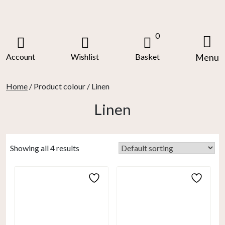
Skip
to
content
0
Account
Wishlist
Basket
Menu
Home
/ Product colour / Linen
Linen
Showing all 4 results