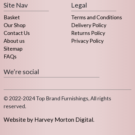
Site Nav
Legal
on
on
the
the
Basket
Terms and Conditions
product
product
Our Shop
Delivery Policy
page
page
Contact Us
Returns Policy
About us
Privacy Policy
Sitemap
FAQs
We’re social
© 2022-2024 Top Brand Furnishings, All rights
reserved.
Website by Harvey Morton Digital.