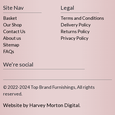
chosen
Site Nav
Legal
on
the
Basket
Terms and Conditions
product
Our Shop
Delivery Policy
page
Contact Us
Returns Policy
About us
Privacy Policy
Sitemap
FAQs
We’re social
© 2022-2024 Top Brand Furnishings, All rights
reserved.
Website by Harvey Morton Digital.