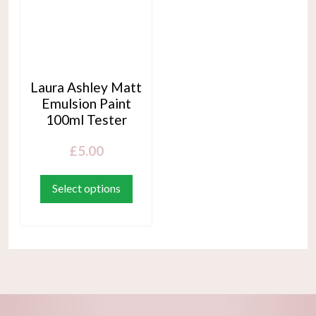
Laura Ashley Matt
Emulsion Paint
100ml Tester
£
5.00
This
product
Select options
has
multiple
variants.
The
options
may
be