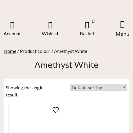
Skip
to
content
0
Account
Wishlist
Basket
Menu
Home
/ Product colour / Amethyst White
Amethyst White
Showing the single
result