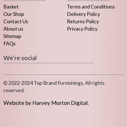
the
Basket
Terms and Conditions
product
Our Shop
Delivery Policy
page
Contact Us
Returns Policy
About us
Privacy Policy
Sitemap
FAQs
We’re social
© 2022-2024 Top Brand Furnishings, All rights
reserved.
Website by Harvey Morton Digital.