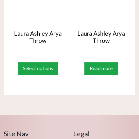
Laura Ashley Arya
Laura Ashley Arya
Throw
Throw
This
product
Select options
Read more
has
multiple
variants.
The
options
may
be
chosen
Site Nav
Legal
on