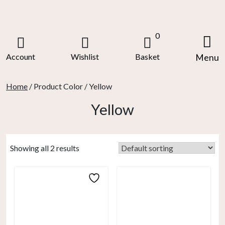
Skip
to
content
0
Account
Wishlist
Basket
Menu
Home
/ Product Color / Yellow
Yellow
Showing all 2 results