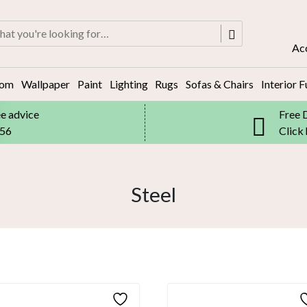
rch
Ac
oom
Wallpaper
Paint
Lighting
Rugs
Sofas & Chairs
Interior F
ee advice
Free 
556
Click
Steel