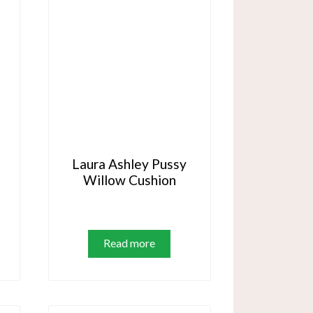
Laura Ashley Pussy
Willow Cushion
is
oduct
Read more
s
ltiple
riants.
e