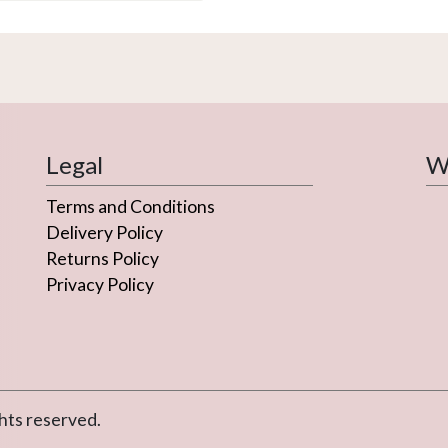
variants.
The
options
may
be
chosen
on
Legal
We
the
Terms and Conditions
product
page
Delivery Policy
Returns Policy
Privacy Policy
hts reserved.