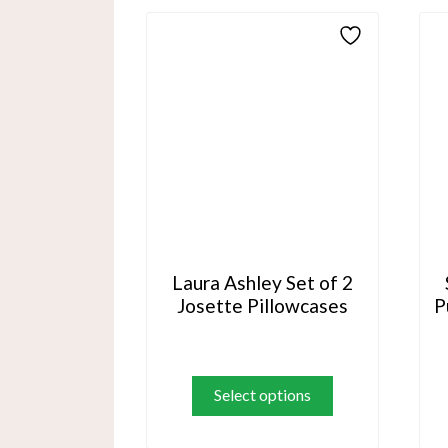
The
options
may
be
chosen
on
the
product
page
Laura Ashley Set of 2
Josette Pillowcases
P
This
product
Select options
has
multiple