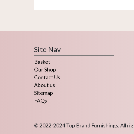
variants.
The
options
may
be
chosen
on
Site Nav
the
Basket
product
page
Our Shop
Contact Us
About us
Sitemap
FAQs
© 2022-2024 Top Brand Furnishings, All rig