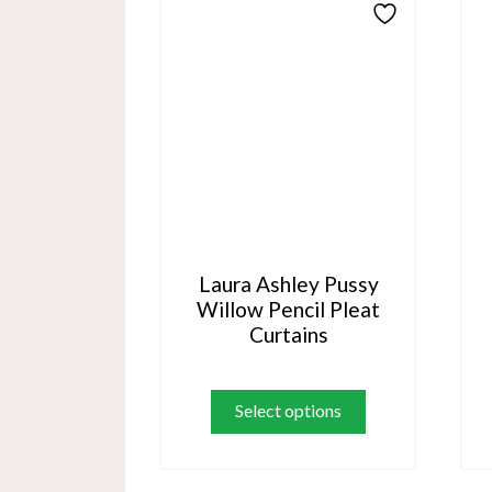
options
may
be
chosen
on
the
product
page
Laura Ashley Pussy
Willow Pencil Pleat
Curtains
This
product
Select options
has
multiple
variants.