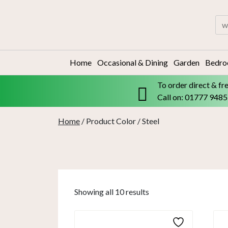
Skip
to
Sea
content
for:
Home
Occasional & Dining
Garden
Bedr
To order direct & fr
Call on: 01777 948
Home
/ Product Color / Steel
Showing all 10 results