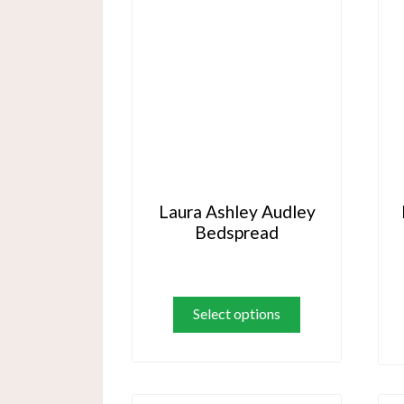
Laura Ashley Audley
Bedspread
This
product
Select options
has
multiple
variants.
The