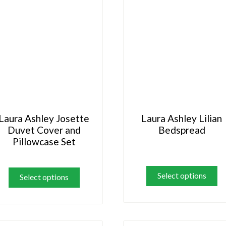
Laura Ashley Josette
Laura Ashley Lilian
Duvet Cover and
Bedspread
Pillowcase Set
Th
This
pr
product
Select options
Select options
ha
has
mu
multiple
va
variants.
Th
The