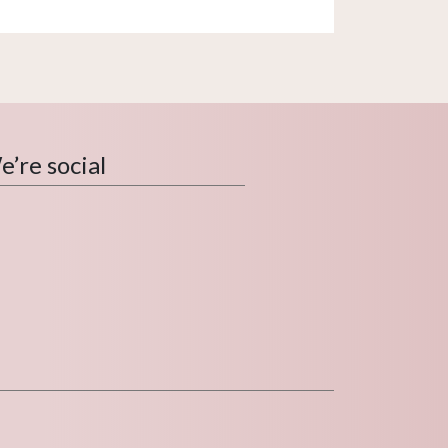
’re social