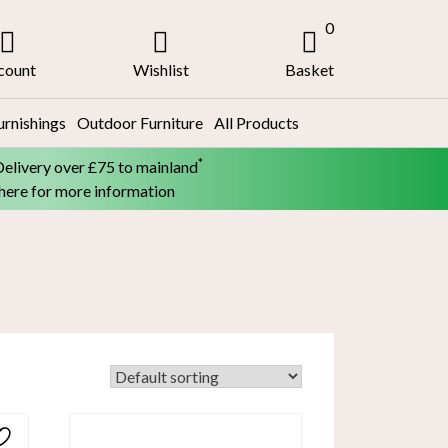
0
count
Wishlist
Basket
urnishings
Outdoor Furniture
All Products
*
Delivery over £75 to mainland
 here for more information